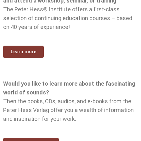
and attend a workshop, seminar, or training
The Peter Hess® Institute offers a first-class
selection of continuing education courses – based
on 40 years of experience!
Learn more
Would you like to learn more about the fascinating
world of sounds?
Then the books, CDs, audios, and e-books from the
Peter Hess Verlag offer you a wealth of information
and inspiration for your work.