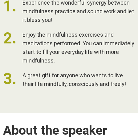
Experience the wonderful synergy between
mindfulness practice and sound work and let
it bless you!
Enjoy the mindfulness exercises and
meditations performed. You can immediately
start to fill your everyday life with more
mindfulness.
A great gift for anyone who wants to live
their life mindfully, consciously and freely!
About the speaker