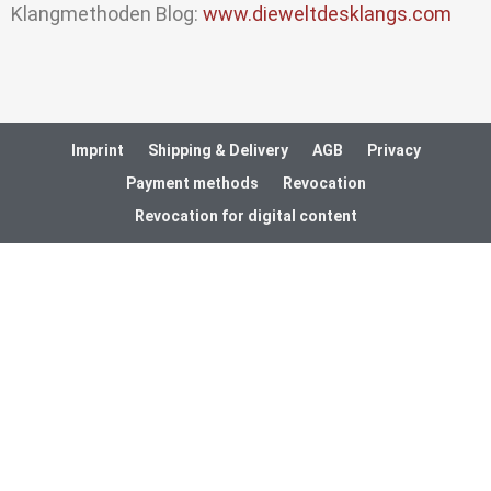
Klangmethoden Blog:
www.dieweltdesklangs.com
Imprint
Shipping & Delivery
AGB
Privacy
Payment methods
Revocation
Revocation for digital content