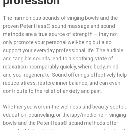
profession
The harmonious sounds of singing bowls and the
proven Peter Hess® sound massage and sound
methods are a true source of strength – they not
only promote your personal well-being but also
support your everyday professional life. The audible
and tangible sounds lead to a soothing state of
relaxation incomparably quickly, where body, mind,
and soul regenerate. Sound offerings effectively help
reduce stress, restore inner balance, and can even
contribute to the relief of anxiety and pain.
Whether you work in the wellness and beauty sector,
education, counseling, or therapy/medicine – singing
bowls and the Peter Hess® sound methods offer