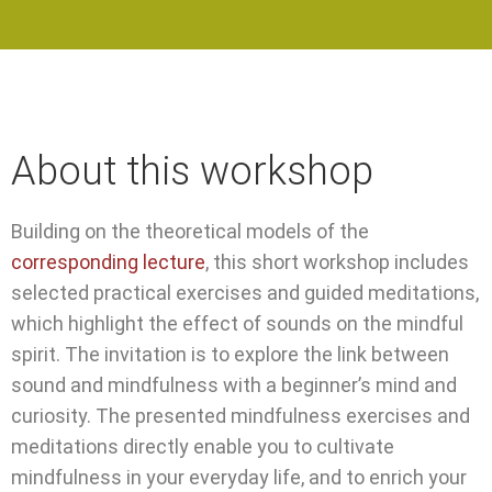
About this workshop
Building on the theoretical models of the
corresponding lecture
, this short workshop includes
selected practical exercises and guided meditations,
which highlight the effect of sounds on the mindful
spirit. The invitation is to explore the link between
sound and mindfulness with a beginner’s mind and
curiosity. The presented mindfulness exercises and
meditations directly enable you to cultivate
mindfulness in your everyday life, and to enrich your