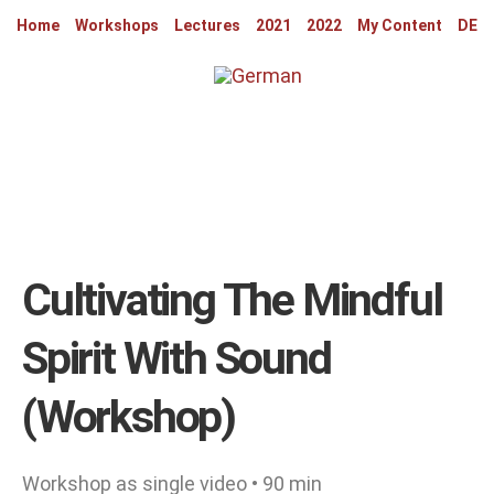
Home
Workshops
Lectures
2021
2022
My Content
DE
Cultivating The Mindful
Spirit With Sound
(workshop)
Workshop as single video • 90 min