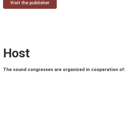
Visit the publisher
Host
The sound congresses are organized in cooperation of: