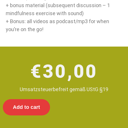
+ bonus material (subsequent discussion – 1
mindfulness exercise with sound)
+ Bonus: all videos as podcast/mp3 for when
you’re on the go!
€
30,00
Umsatzsteuerbefreit gemäß UStG §19
Add to cart