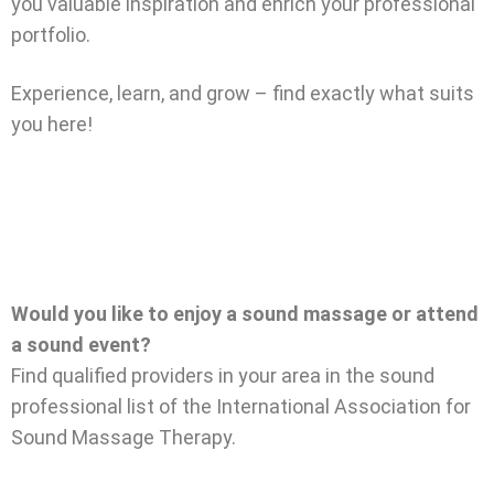
you valuable inspiration and enrich your professional
portfolio.
Experience, learn, and grow – find exactly what suits
you here!
Would you like to enjoy a sound massage or attend
a sound event?
Find qualified providers in your area in the sound
professional list of the International Association for
Sound Massage Therapy.