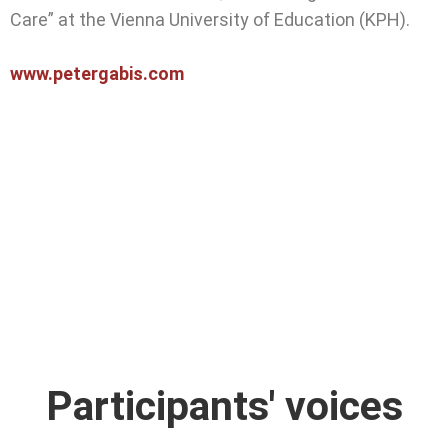
Care” at the Vienna University of Education (KPH).
www.petergabis.com
Participants' voices