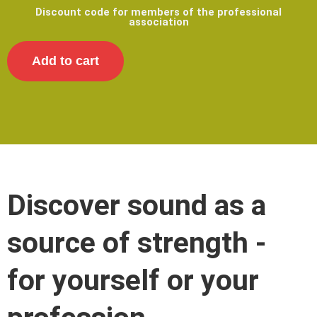
Discount code for members of the professional
association
Add to cart
Discover sound as a
source of strength -
for yourself or your