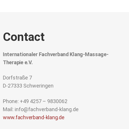
Contact
Internationaler Fachverband Klang-Massage-
Therapie e.V.
Dorfstraße 7
D-27333 Schweringen
Phone: +49 4257 – 9830062
Mail: info@fachverband-klang.de
www.fachverband-klang.de