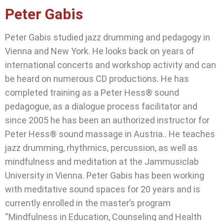
Peter Gabis
Peter Gabis studied jazz drumming and pedagogy in
Vienna and New York. He looks back on years of
international concerts and workshop activity and can
be heard on numerous CD productions. He has
completed training as a Peter Hess® sound
pedagogue, as a dialogue process facilitator and
since 2005 he has been an authorized instructor for
Peter Hess® sound massage in Austria.. He teaches
jazz drumming, rhythmics, percussion, as well as
mindfulness and meditation at the Jammusiclab
University in Vienna. Peter Gabis has been working
with meditative sound spaces for 20 years and is
currently enrolled in the master’s program
“Mindfulness in Education, Counseling and Health