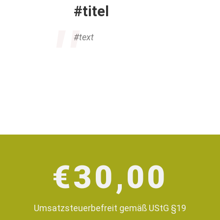
#titel
#text
€
30,00
Umsatzsteuerbefreit gemäß UStG §19