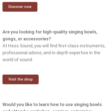
Discover now
Are you looking for high-quality singing bowls,
gongs, or accessories?
At Hess Sound, you will find first-class instruments,
professional advice, and in-depth expertise in the
world of sound.
Visit the shop
Would you like to learn how to use singing bowls