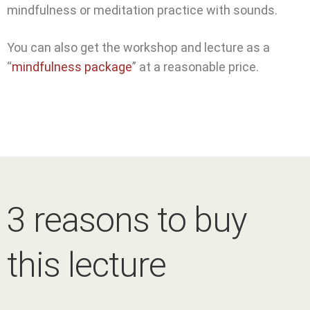
mindfulness or meditation practice with sounds.
You can also get the workshop and lecture as a
“
mindfulness package
” at a reasonable price.
3 reasons to buy
this lecture