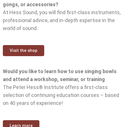
gongs, or accessories?
At Hess Sound, you will find first-class instruments,
professional advice, and in-depth expertise in the
world of sound.
Visit the shop
Would you like to learn how to use singing bowls
and attend a workshop, seminar, or training
The Peter Hess® Institute offers a first-class
selection of continuing education courses – based
on 40 years of experience!
Learn more