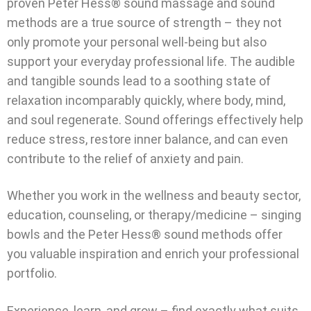
proven Peter Hess® sound massage and sound
methods are a true source of strength – they not
only promote your personal well-being but also
support your everyday professional life. The audible
and tangible sounds lead to a soothing state of
relaxation incomparably quickly, where body, mind,
and soul regenerate. Sound offerings effectively help
reduce stress, restore inner balance, and can even
contribute to the relief of anxiety and pain.
Whether you work in the wellness and beauty sector,
education, counseling, or therapy/medicine – singing
bowls and the Peter Hess® sound methods offer
you valuable inspiration and enrich your professional
portfolio.
Experience, learn, and grow – find exactly what suits