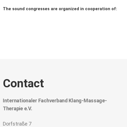
The sound congresses are organized in cooperation of:
Contact
Internationaler Fachverband Klang-Massage-
Therapie e.V.
Dorfstraße 7