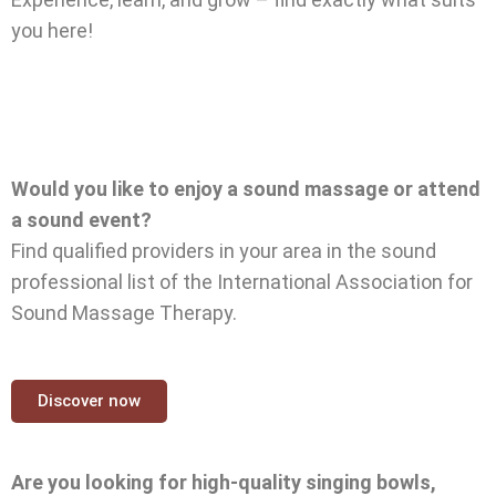
you here!
Would you like to enjoy a sound massage or attend
a sound event?
Find qualified providers in your area in the sound
professional list of the International Association for
Sound Massage Therapy.
Discover now
Are you looking for high-quality singing bowls,