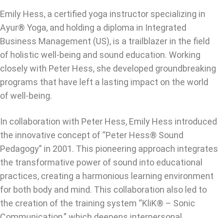
Emily Hess, a certified yoga instructor specializing in
Ayur® Yoga, and holding a diploma in Integrated
Business Management (US), is a trailblazer in the field
of holistic well-being and sound education. Working
closely with Peter Hess, she developed groundbreaking
programs that have left a lasting impact on the world
of well-being.
In collaboration with Peter Hess, Emily Hess introduced
the innovative concept of “Peter Hess® Sound
Pedagogy” in 2001. This pioneering approach integrates
the transformative power of sound into educational
practices, creating a harmonious learning environment
for both body and mind. This collaboration also led to
the creation of the training system “KliK® – Sonic
Communication,” which deepens interpersonal