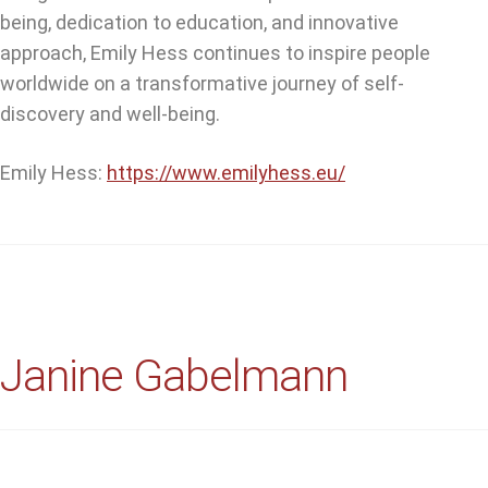
being, dedication to education, and innovative
approach, Emily Hess continues to inspire people
worldwide on a transformative journey of self-
discovery and well-being.
Emily Hess:
https://www.emilyhess.eu/
Janine Gabelmann