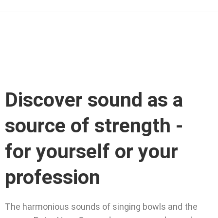
Discover sound as a
source of strength -
for yourself or your
profession
The harmonious sounds of singing bowls and the