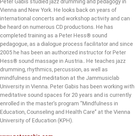
Peter Gabis studied jazz drumming and pedagogy in
Vienna and New York. He looks back on years of
international concerts and workshop activity and can
be heard on numerous CD productions. He has
completed training as a Peter Hess® sound
pedagogue, as a dialogue process facilitator and since
2005 he has been an authorized instructor for Peter
Hess® sound massage in Austria.. He teaches jazz
drumming, rhythmics, percussion, as well as
mindfulness and meditation at the Jammusiclab
University in Vienna. Peter Gabis has been working with
meditative sound spaces for 20 years and is currently
enrolled in the master’s program “Mindfulness in
Education, Counseling and Health Care” at the Vienna
University of Education (KPH).