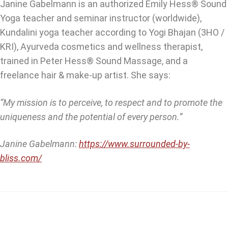
Janine Gabelmann is an authorized Emily Hess® Sound
Yoga teacher and seminar instructor (worldwide),
Kundalini yoga teacher according to Yogi Bhajan (3HO /
KRI), Ayurveda cosmetics and wellness therapist,
trained in Peter Hess® Sound Massage, and a
freelance hair & make-up artist. She says:
“My mission is to perceive, to respect and to promote the
uniqueness and the potential of every person.”
Janine Gabelmann:
https://www.surrounded-by-
bliss.com/