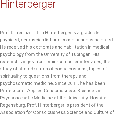
Hinterberger
Prof. Dr. rer. nat. Thilo Hinterberger is a graduate
physicist, neuroscientist and consciousness scientist.
He received his doctorate and habilitation in medical
psychology from the University of Tübingen. His
research ranges from brain-computer interfaces, the
study of altered states of consciousness, topics of
spirituality to questions from therapy and
psychosomatic medicine. Since 2011, he has been
Professor of Applied Consciousness Sciences in
Psychosomatic Medicine at the University. Hospital
Regensburg. Prof. Hinterberger is president of the
Association for Consciousness Science and Culture of