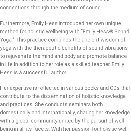
connections through the medium of sound.
Furthermore, Emily Hess introduced her own unique
method for holistic wellbeing with “Emily Hess® Sound
Yoga.” This practice combines the ancient wisdom of
yoga with the therapeutic benefits of sound vibrations
to rejuvenate the mind and body and promote balance
in life.In addition to her role as a skilled teacher, Emily
Hess is a successful author.
Her expertise is reflected in various books and CDs that
contribute to the dissemination of holistic knowledge
and practices. She conducts seminars both
domestically and internationally, sharing her knowledge
with a global community united by the pursuit of well-
being in all its facets. With her passion for holistic well-