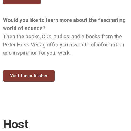
Would you like to learn more about the fascinating
world of sounds?
Then the books, CDs, audios, and e-books from the
Peter Hess Verlag offer you a wealth of information
and inspiration for your work.
Visit the publisher
Host