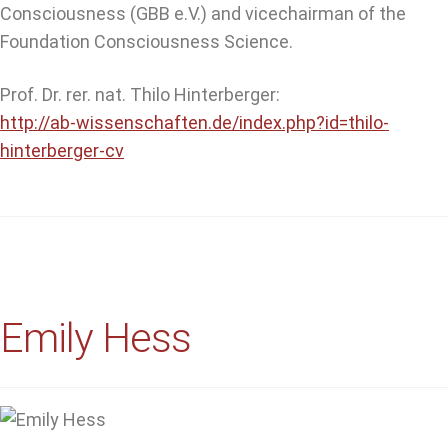
Consciousness (GBB e.V.) and vicechairman of the
Foundation Consciousness Science.
Prof. Dr. rer. nat. Thilo Hinterberger:
http://ab-wissenschaften.de/index.php?id=thilo-
hinterberger-cv
Emily Hess