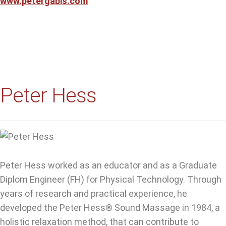
www.petergabis.com
Peter Hess
Peter Hess worked as an educator and as a Graduate
Diplom Engineer (FH) for Physical Technology. Through
years of research and practical experience, he
developed the Peter Hess® Sound Massage in 1984, a
holistic relaxation method, that can contribute to