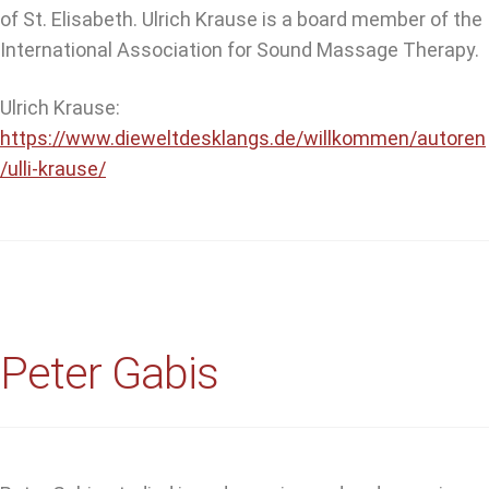
of St. Elisabeth. Ulrich Krause is a board member of the
International Association for Sound Massage Therapy.
Ulrich Krause:
https://www.dieweltdesklangs.de/willkommen/autoren
/ulli-krause/
Peter Gabis