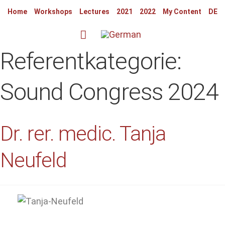
Home
Workshops
Lectures
2021
2022
My Content
DE
Referentkategorie:
Sound Congress 2024
Dr. rer. medic. Tanja
Neufeld