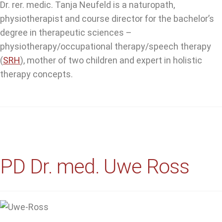
Dr. rer. medic. Tanja Neufeld is a naturopath,
physiotherapist and course director for the bachelor’s
degree in therapeutic sciences –
physiotherapy/occupational therapy/speech therapy
(
SRH
), mother of two children and expert in holistic
therapy concepts.
PD Dr. med. Uwe Ross