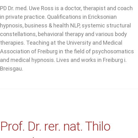
PD Dr. med. Uwe Ross is a doctor, therapist and coach
in private practice. Qualifications in Ericksonian
hypnosis, business & health NLP, systemic structural
constellations, behavioral therapy and various body
therapies. Teaching at the University and Medical
Association of Freiburg in the field of psychosomatics
and medical hypnosis. Lives and works in Freiburg i.
Breisgau.
Prof. Dr. rer. nat. Thilo