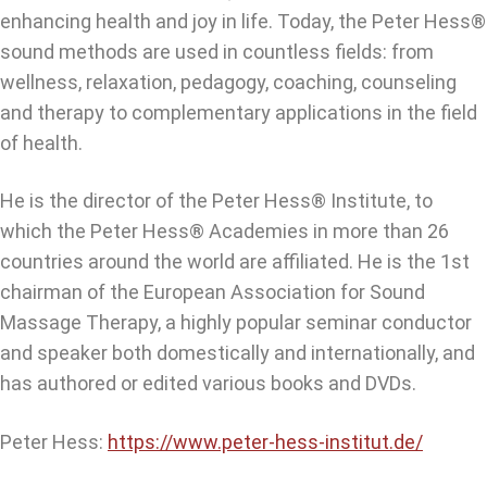
enhancing health and joy in life. Today, the Peter Hess®
sound methods are used in countless fields: from
wellness, relaxation, pedagogy, coaching, counseling
and therapy to complementary applications in the field
of health.
He is the director of the Peter Hess® Institute, to
which the Peter Hess® Academies in more than 26
countries around the world are affiliated. He is the 1st
chairman of the European Association for Sound
Massage Therapy, a highly popular seminar conductor
and speaker both domestically and internationally, and
has authored or edited various books and DVDs.
Peter Hess:
https://www.peter-hess-institut.de/