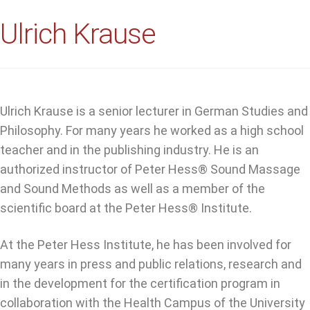
Ulrich Krause
Ulrich Krause is a senior lecturer in German Studies and
Philosophy. For many years he worked as a high school
teacher and in the publishing industry. He is an
authorized instructor of Peter Hess® Sound Massage
and Sound Methods as well as a member of the
scientific board at the Peter Hess® Institute.
At the Peter Hess Institute, he has been involved for
many years in press and public relations, research and
in the development for the certification program in
collaboration with the Health Campus of the University